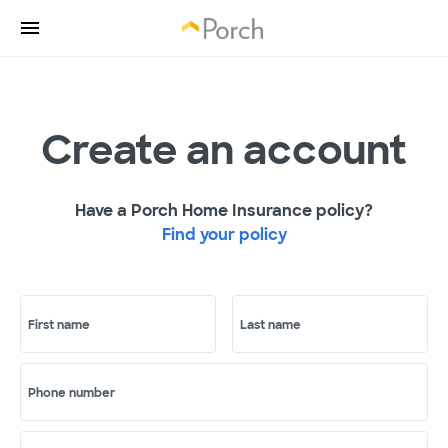
Create an account
Have a Porch Home Insurance policy?
Find your policy
First name
Last name
Phone number