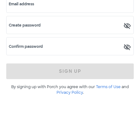
Email address
Create password
Confirm password
SIGN UP
By signing up with Porch you agree with our
Terms of Use
and
Privacy Policy
.