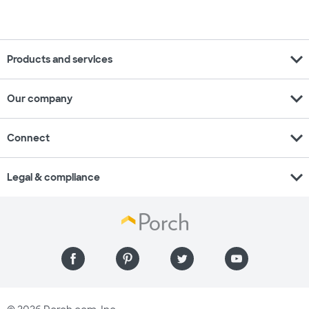
expand_more
Products and services
expand_more
Our company
expand_more
Connect
expand_more
Legal & compliance