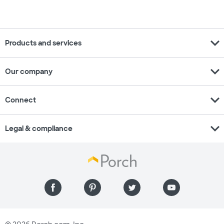
expand_more
Products and services
expand_more
Our company
expand_more
Connect
expand_more
Legal & compliance