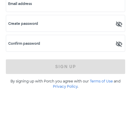
Email address
Create password
Confirm password
SIGN UP
By signing up with Porch you agree with our
Terms of Use
and
Privacy Policy
.