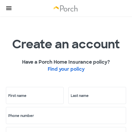
Create an account
Have a Porch Home Insurance policy?
Find your policy
First name
Last name
Phone number