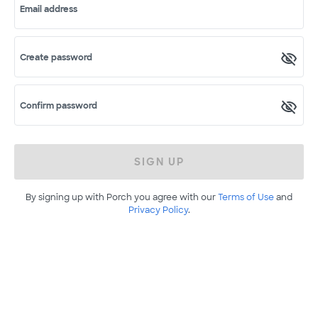
Email address
Create password
Confirm password
SIGN UP
By signing up with Porch you agree with our
Terms of Use
and
Privacy Policy
.