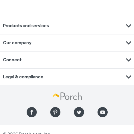
expand_more
Products and services
expand_more
Our company
expand_more
Connect
expand_more
Legal & compliance