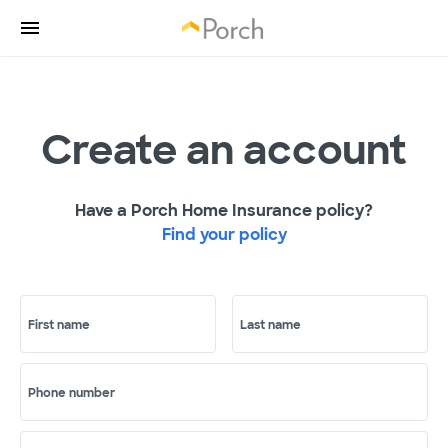
Create an account
Have a Porch Home Insurance policy?
Find your policy
First name
Last name
Phone number