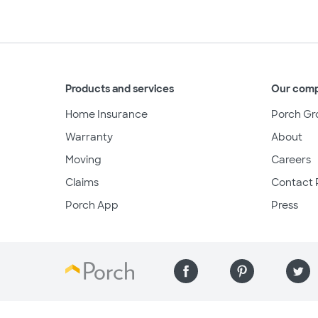
Products and services
Our com
Home Insurance
Porch Gr
Warranty
About
Moving
Careers
Claims
Contact 
Porch App
Press