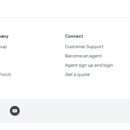
pany
Connect
oup
Customer Support
Become an agent
Agent sign up and login
Porch
Get a quote