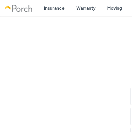
Insurance
Warranty
Moving