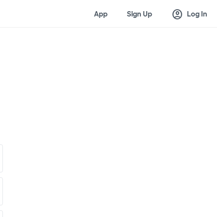
account_circle
App
Sign Up
Log In