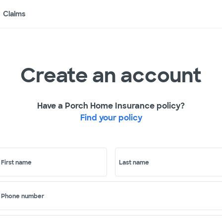
Claims
Create an account
Have a Porch Home Insurance policy?
Find your policy
First name
Last name
Phone number