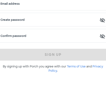
Email address
Create password
Confirm password
SIGN UP
By signing up with Porch you agree with our
Terms of Use
and
Privacy
Policy
.