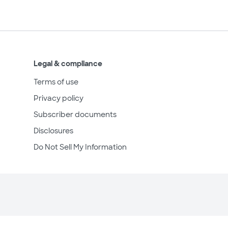
Legal & compliance
Terms of use
Privacy policy
Subscriber documents
Disclosures
Do Not Sell My Information