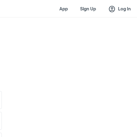
account_circle
App
Sign Up
Log In