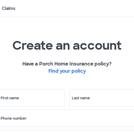
Claims
Create an account
Have a Porch Home Insurance policy?
Find your policy
First name
Last name
Phone number