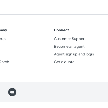
pany
Connect
oup
Customer Support
Become an agent
Agent sign up and login
Porch
Get a quote