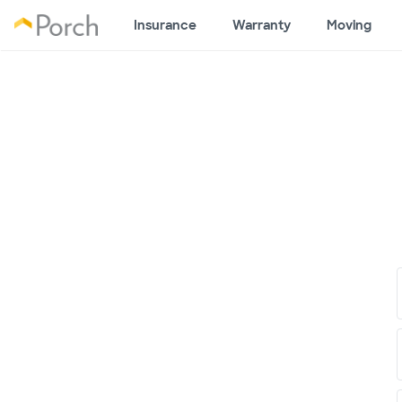
Insurance
Warranty
Moving