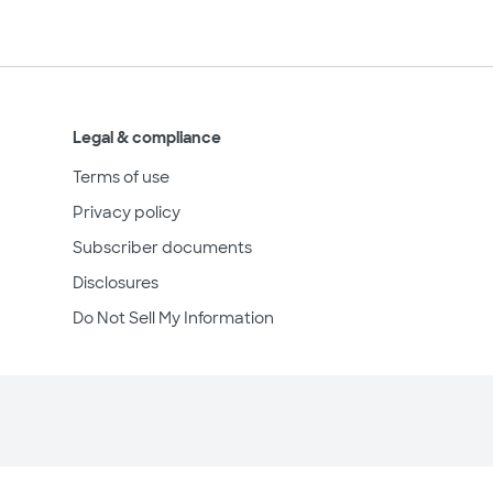
Legal & compliance
Terms of use
Privacy policy
Subscriber documents
Disclosures
Do Not Sell My Information