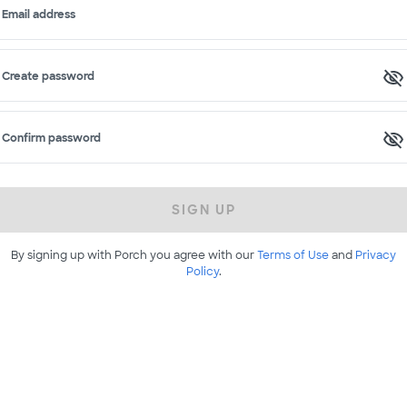
Email address
Create password
Confirm password
SIGN UP
By signing up with Porch you agree with our
Terms of Use
and
Privacy
Policy
.