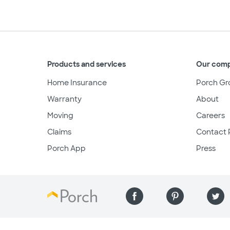
Products and services
Our com
Home Insurance
Porch Gr
Warranty
About
Moving
Careers
Claims
Contact 
Porch App
Press