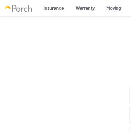
Insurance
Warranty
Moving