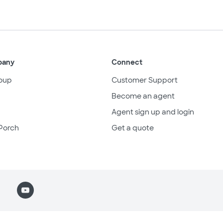
pany
Connect
oup
Customer Support
Become an agent
Agent sign up and login
Porch
Get a quote