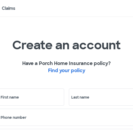
Claims
Create an account
Have a Porch Home Insurance policy?
Find your policy
First name
Last name
Phone number