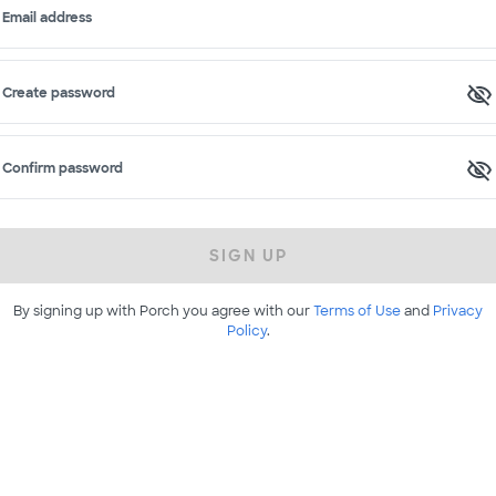
Email address
Create password
Confirm password
SIGN UP
By signing up with Porch you agree with our
Terms of Use
and
Privacy
Policy
.