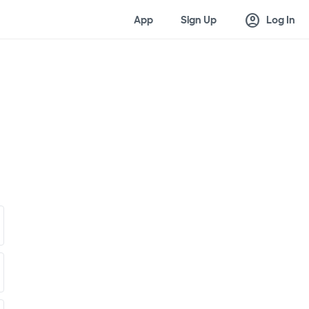
account_circle
App
Sign Up
Log In