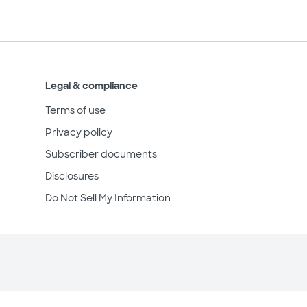
Legal & compliance
Terms of use
Privacy policy
Subscriber documents
Disclosures
Do Not Sell My Information