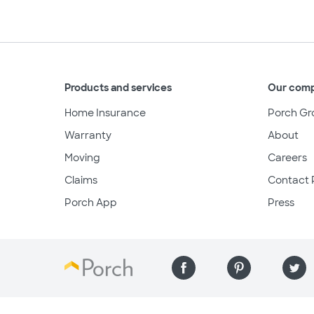
Products and services
Our com
Home Insurance
Porch Gr
Warranty
About
Moving
Careers
Claims
Contact 
Porch App
Press