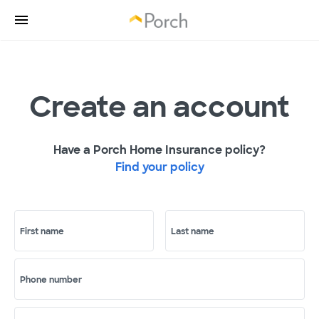
Create an account
Have a Porch Home Insurance policy?
Find your policy
First name
Last name
Phone number