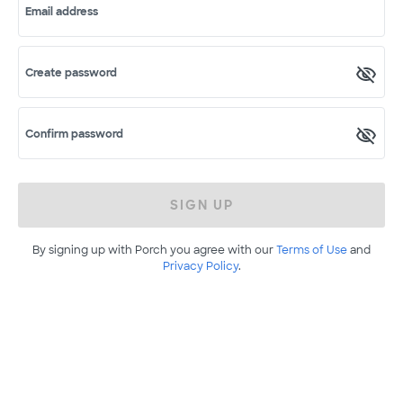
Email address
Create password
Confirm password
SIGN UP
By signing up with Porch you agree with our
Terms of Use
and
Privacy Policy
.