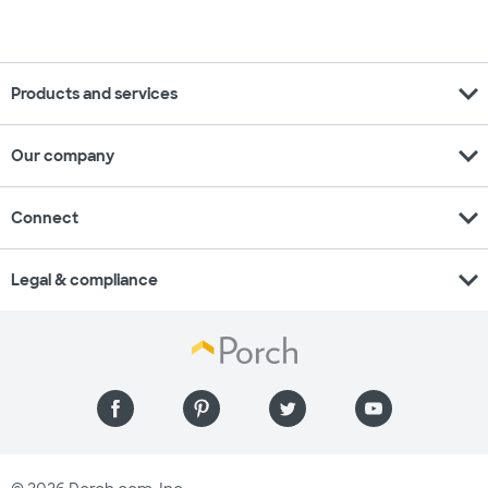
expand_more
Products and services
expand_more
Our company
expand_more
Connect
expand_more
Legal & compliance