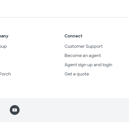
pany
Connect
oup
Customer Support
Become an agent
Agent sign up and login
Porch
Get a quote