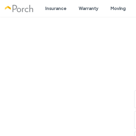
Insurance
Warranty
Moving