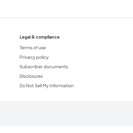
Legal & compliance
Terms of use
Privacy policy
Subscriber documents
Disclosures
Do Not Sell My Information