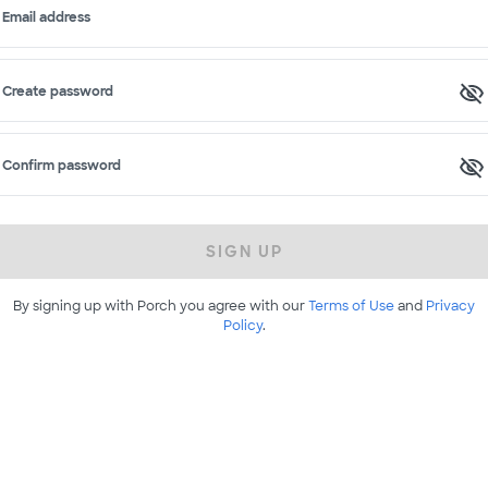
Email address
Create password
Confirm password
SIGN UP
By signing up with Porch you agree with our
Terms of Use
and
Privacy
Policy
.