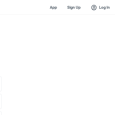
account_circle
App
Sign Up
Log In