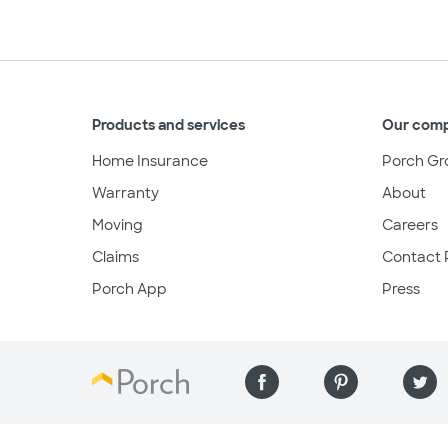
Products and services
Our com
Home Insurance
Porch Gr
Warranty
About
Moving
Careers
Claims
Contact 
Porch App
Press