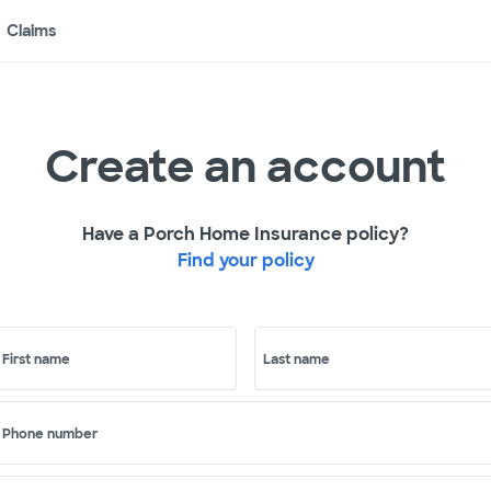
Claims
Create an account
Have a Porch Home Insurance policy?
Find your policy
First name
Last name
Phone number