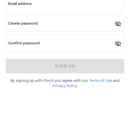
Email address
Create password
Confirm password
SIGN UP
By signing up with Porch you agree with our
Terms of Use
and
Privacy Policy
.