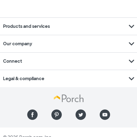
expand_more
Products and services
expand_more
Our company
expand_more
Connect
expand_more
Legal & compliance