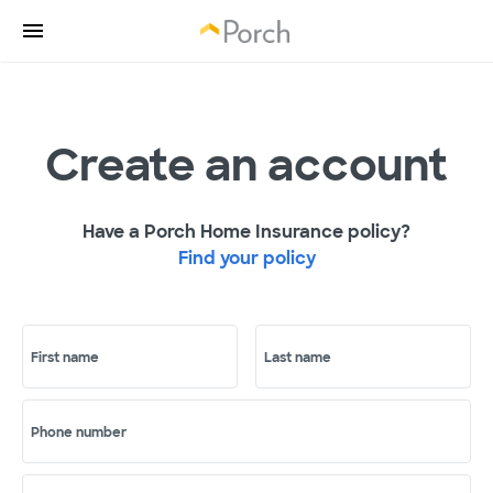
Create an account
Have a Porch Home Insurance policy?
Find your policy
First name
Last name
Phone number