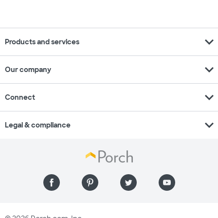
expand_more
Products and services
expand_more
Our company
expand_more
Connect
expand_more
Legal & compliance