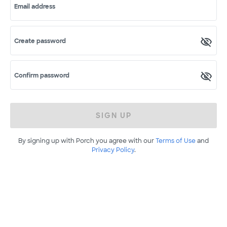
Email address
Create password
Confirm password
SIGN UP
By signing up with Porch you agree with our
Terms of Use
and
Privacy Policy
.