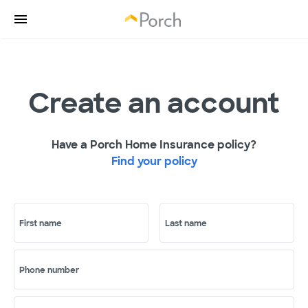
Create an account
Have a Porch Home Insurance policy?
Find your policy
First name
Last name
Phone number