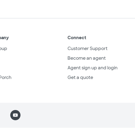
pany
Connect
oup
Customer Support
Become an agent
Agent sign up and login
Porch
Get a quote