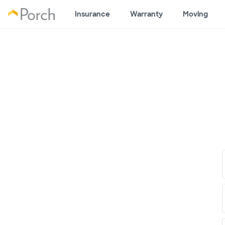
Insurance
Warranty
Moving