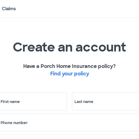
Claims
Create an account
Have a Porch Home Insurance policy?
Find your policy
First name
Last name
Phone number