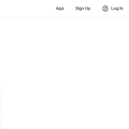
account_circle
App
Sign Up
Log In