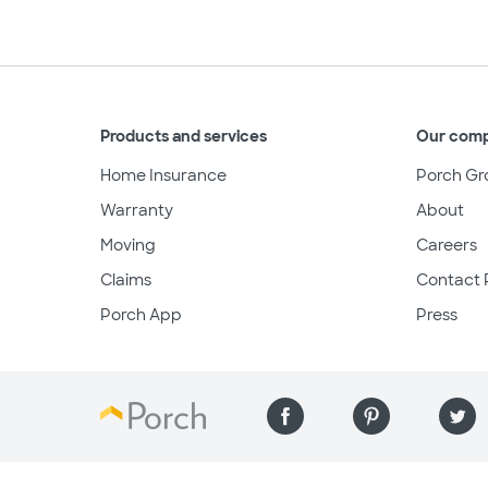
Products and services
Our com
Home Insurance
Porch Gr
Warranty
About
Moving
Careers
Claims
Contact 
Porch App
Press