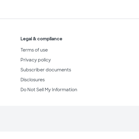
Legal & compliance
Terms of use
Privacy policy
Subscriber documents
Disclosures
Do Not Sell My Information