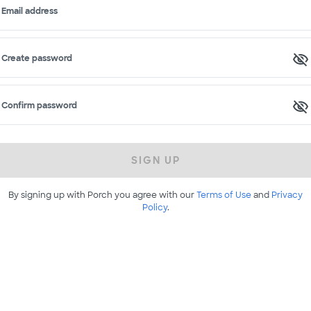
Email address
Create password
Confirm password
SIGN UP
By signing up with Porch you agree with our
Terms of Use
and
Privacy
Policy
.