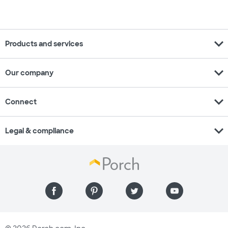
expand_more
Products and services
expand_more
Our company
expand_more
Connect
expand_more
Legal & compliance