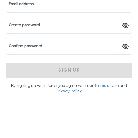
Email address
Create password
Confirm password
SIGN UP
By signing up with Porch you agree with our
Terms of Use
and
Privacy Policy
.