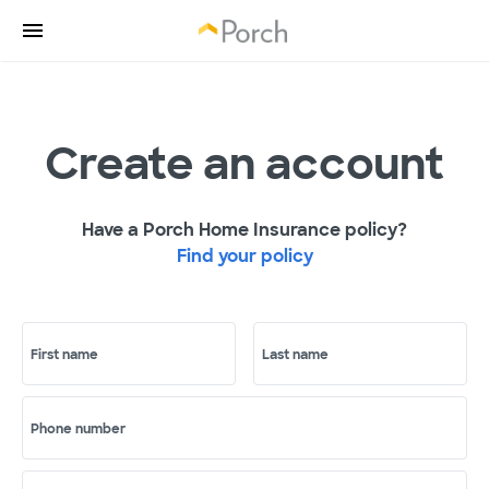
Create an account
Have a Porch Home Insurance policy?
Find your policy
First name
Last name
Phone number