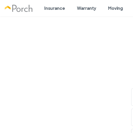
Insurance
Warranty
Moving