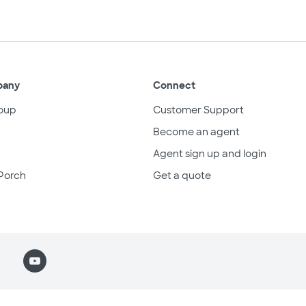
pany
Connect
oup
Customer Support
Become an agent
Agent sign up and login
Porch
Get a quote