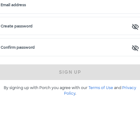
Email address
Create password
Confirm password
SIGN UP
By signing up with Porch you agree with our
Terms of Use
and
Privacy
Policy
.