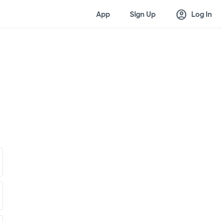
account_circle
App
Sign Up
Log In