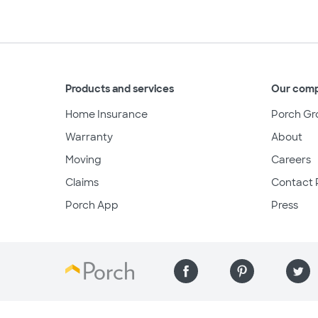
Products and services
Our com
Home Insurance
Porch Gr
Warranty
About
Moving
Careers
Claims
Contact 
Porch App
Press