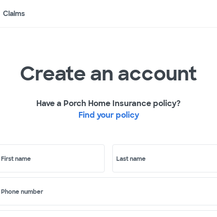
Claims
Create an account
Have a Porch Home Insurance policy?
Find your policy
First name
Last name
Phone number