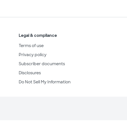
Legal & compliance
Terms of use
Privacy policy
Subscriber documents
Disclosures
Do Not Sell My Information