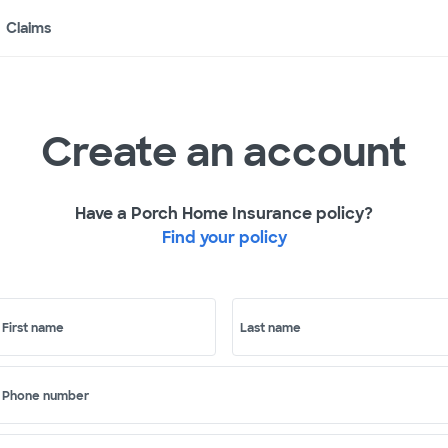
Claims
Create an account
Have a Porch Home Insurance policy?
Find your policy
First name
Last name
Phone number