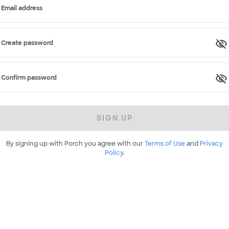
Email address
Create password
Confirm password
SIGN UP
By signing up with Porch you agree with our
Terms of Use
and
Privacy
Policy
.