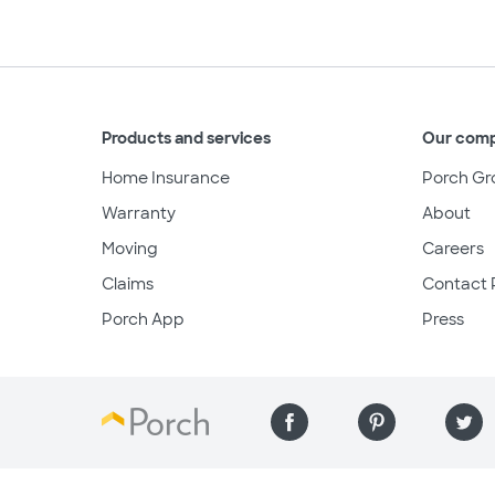
Products and services
Our com
Home Insurance
Porch Gr
Warranty
About
Moving
Careers
Claims
Contact 
Porch App
Press