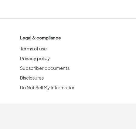
Legal & compliance
Terms of use
Privacy policy
Subscriber documents
Disclosures
Do Not Sell My Information