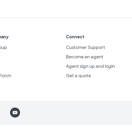
pany
Connect
oup
Customer Support
Become an agent
Agent sign up and login
Porch
Get a quote