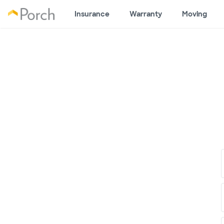
Insurance
Warranty
Moving