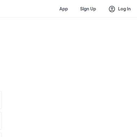
account_circle
App
Sign Up
Log In