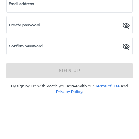
Email address
Create password
Confirm password
SIGN UP
By signing up with Porch you agree with our
Terms of Use
and
Privacy Policy
.