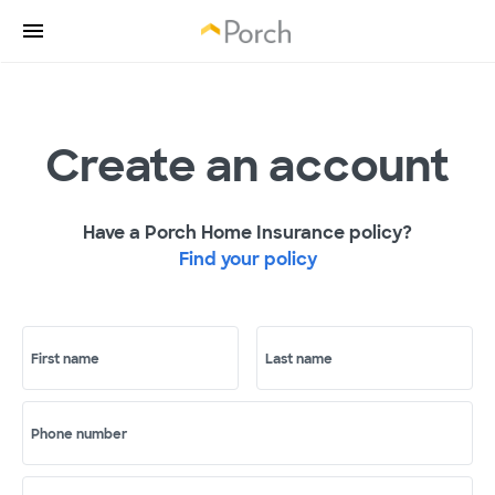
Create an account
Have a Porch Home Insurance policy?
Find your policy
First name
Last name
Phone number