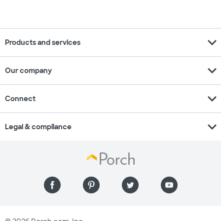
expand_more
Products and services
expand_more
Our company
expand_more
Connect
expand_more
Legal & compliance