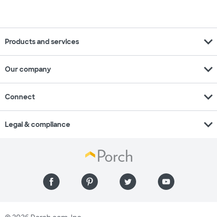
expand_more
Products and services
expand_more
Our company
expand_more
Connect
expand_more
Legal & compliance