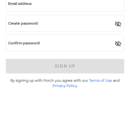
Email address
Create password
Confirm password
SIGN UP
By signing up with Porch you agree with our
Terms of Use
and
Privacy Policy
.