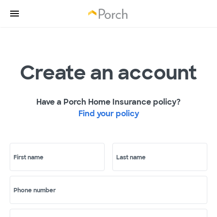
Create an account
Have a Porch Home Insurance policy?
Find your policy
First name
Last name
Phone number