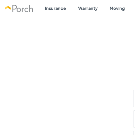
Insurance
Warranty
Moving