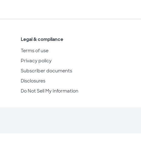
Legal & compliance
Terms of use
Privacy policy
Subscriber documents
Disclosures
Do Not Sell My Information