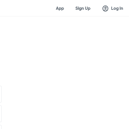
account_circle
App
Sign Up
Log In