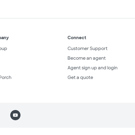
pany
Connect
oup
Customer Support
Become an agent
Agent sign up and login
Porch
Get a quote