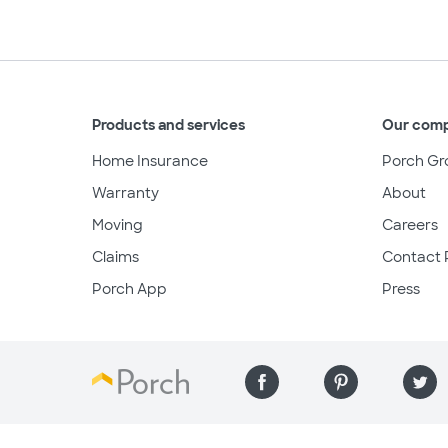
Products and services
Our com
Home Insurance
Porch Gr
Warranty
About
Moving
Careers
Claims
Contact 
Porch App
Press