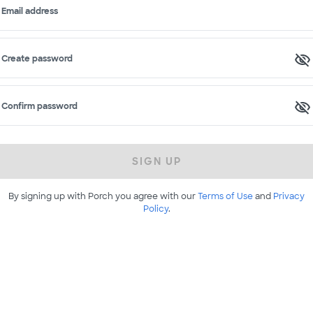
Email address
Create password
Confirm password
SIGN UP
By signing up with Porch you agree with our
Terms of Use
and
Privacy
Policy
.