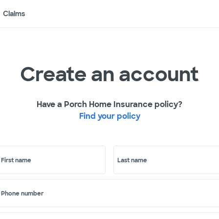
Claims
Create an account
Have a Porch Home Insurance policy?
Find your policy
First name
Last name
Phone number