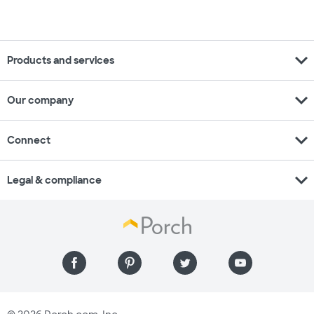
expand_more
Products and services
expand_more
Our company
expand_more
Connect
expand_more
Legal & compliance