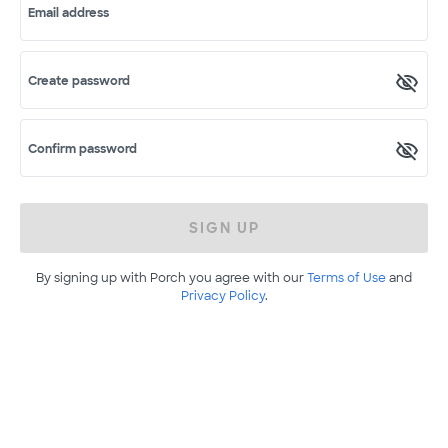
Email address
Create password
Confirm password
SIGN UP
By signing up with Porch you agree with our
Terms of Use
and
Privacy Policy
.