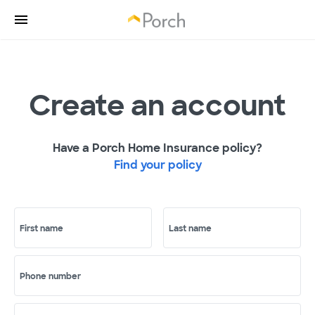
Create an account
Have a Porch Home Insurance policy?
Find your policy
First name
Last name
Phone number