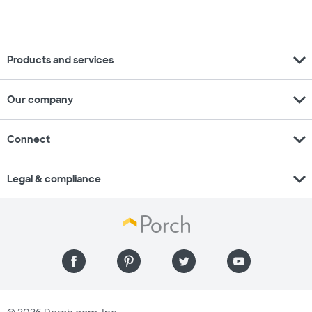
expand_more
Products and services
expand_more
Our company
expand_more
Connect
expand_more
Legal & compliance