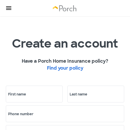
Create an account
Have a Porch Home Insurance policy?
Find your policy
First name
Last name
Phone number