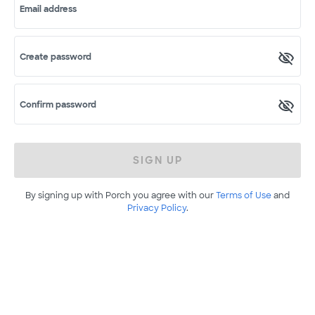
Email address
Create password
Confirm password
SIGN UP
By signing up with Porch you agree with our
Terms of Use
and
Privacy Policy
.