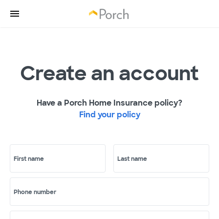
Create an account
Have a Porch Home Insurance policy?
Find your policy
First name
Last name
Phone number