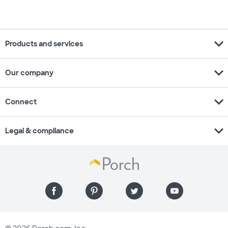
expand_more
Products and services
expand_more
Our company
expand_more
Connect
expand_more
Legal & compliance