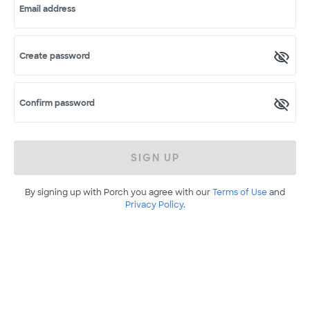
Email address
Create password
Confirm password
SIGN UP
By signing up with Porch you agree with our
Terms of Use
and
Privacy Policy
.