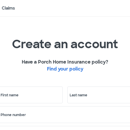
Claims
Create an account
Have a Porch Home Insurance policy?
Find your policy
First name
Last name
Phone number