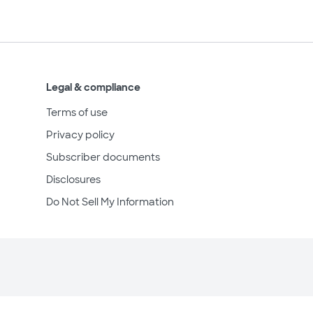
Legal & compliance
Terms of use
Privacy policy
Subscriber documents
Disclosures
Do Not Sell My Information