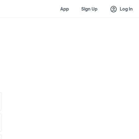
account_circle
App
Sign Up
Log In