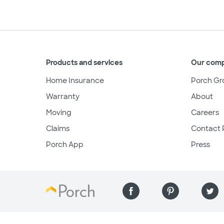
Products and services
Our com
Home Insurance
Porch Gr
Warranty
About
Moving
Careers
Claims
Contact 
Porch App
Press