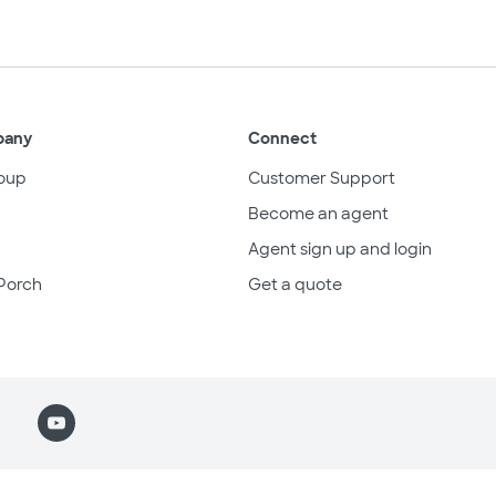
pany
Connect
oup
Customer Support
Become an agent
Agent sign up and login
Porch
Get a quote