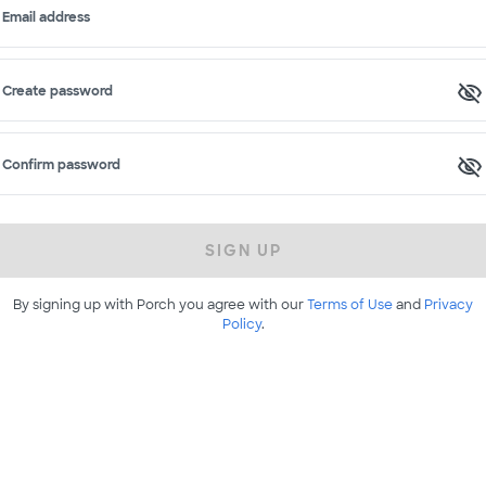
Email address
Create password
Confirm password
SIGN UP
By signing up with Porch you agree with our
Terms of Use
and
Privacy
Policy
.