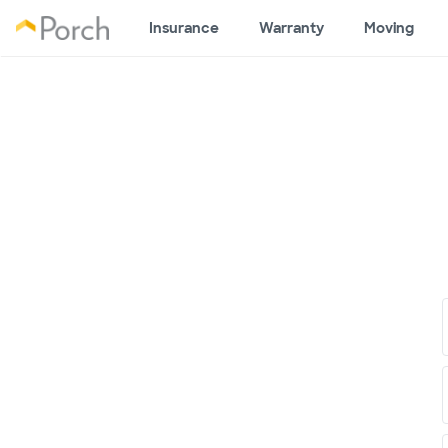
Insurance
Warranty
Moving