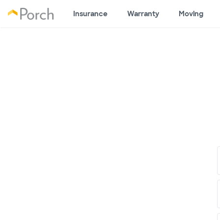
Insurance
Warranty
Moving