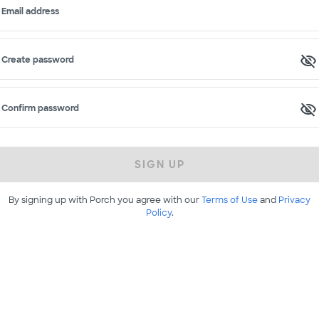
Email address
Create password
Confirm password
SIGN UP
By signing up with Porch you agree with our
Terms of Use
and
Privacy
Policy
.