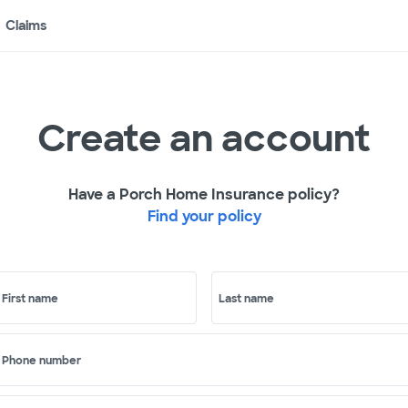
Claims
Create an account
Have a Porch Home Insurance policy?
Find your policy
First name
Last name
Phone number