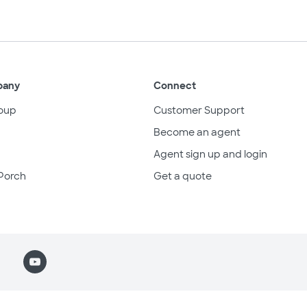
pany
Connect
oup
Customer Support
Become an agent
Agent sign up and login
Porch
Get a quote