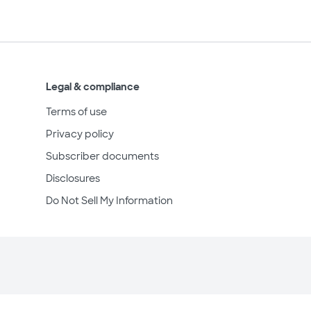
Legal & compliance
Terms of use
Privacy policy
Subscriber documents
Disclosures
Do Not Sell My Information