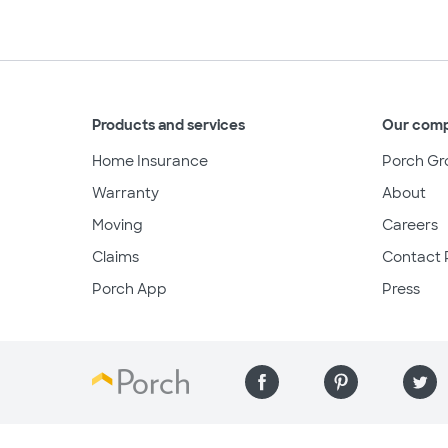
Products and services
Our com
Home Insurance
Porch Gr
Warranty
About
Moving
Careers
Claims
Contact 
Porch App
Press