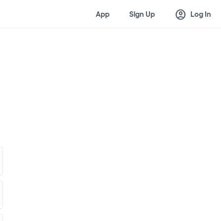
account_circle
App
Sign Up
Log In