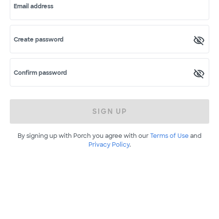
Email address
Create password
Confirm password
SIGN UP
By signing up with Porch you agree with our
Terms of Use
and
Privacy Policy
.