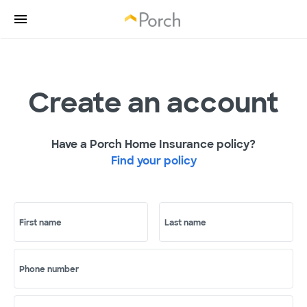
Create an account
Have a Porch Home Insurance policy?
Find your policy
First name
Last name
Phone number