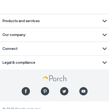
expand_more
Products and services
expand_more
Our company
expand_more
Connect
expand_more
Legal & compliance