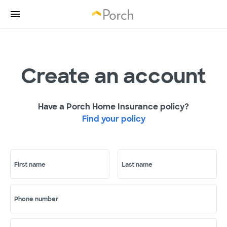
Create an account
Have a Porch Home Insurance policy?
Find your policy
First name
Last name
Phone number