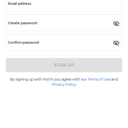
Email address
Create password
Confirm password
SIGN UP
By signing up with Porch you agree with our
Terms of Use
and
Privacy Policy
.