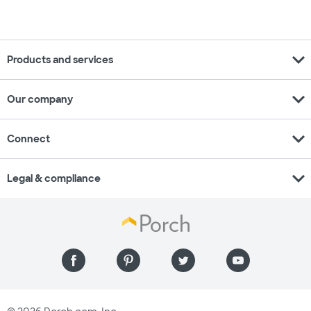
expand_more
Products and services
expand_more
Our company
expand_more
Connect
expand_more
Legal & compliance