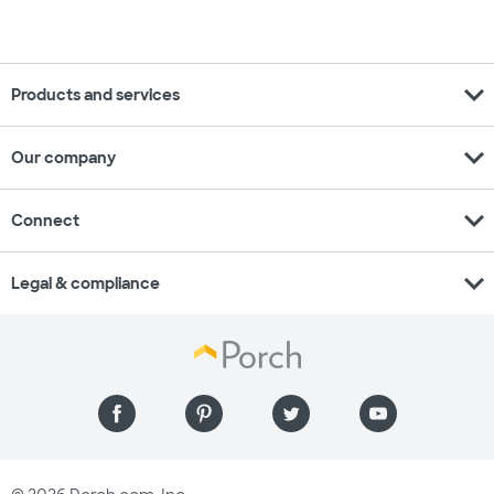
expand_more
Products and services
expand_more
Our company
expand_more
Connect
expand_more
Legal & compliance