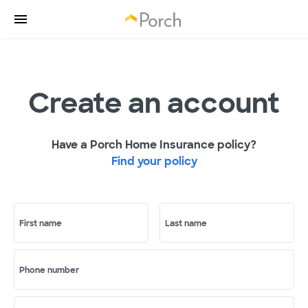
Create an account
Have a Porch Home Insurance policy?
Find your policy
First name
Last name
Phone number