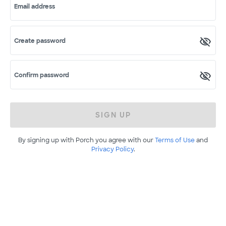
Email address
Create password
Confirm password
SIGN UP
By signing up with Porch you agree with our
Terms of Use
and
Privacy Policy
.