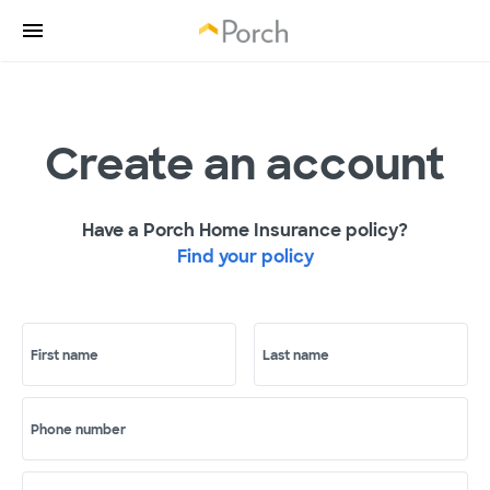
Create an account
Have a Porch Home Insurance policy?
Find your policy
First name
Last name
Phone number