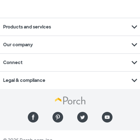
expand_more
Products and services
expand_more
Our company
expand_more
Connect
expand_more
Legal & compliance