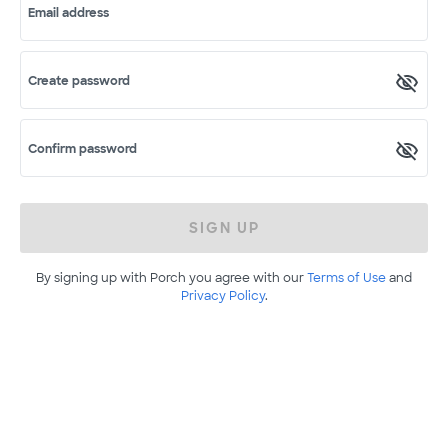
Email address
Create password
Confirm password
SIGN UP
By signing up with Porch you agree with our
Terms of Use
and
Privacy Policy
.