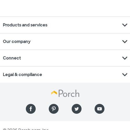
expand_more
Products and services
expand_more
Our company
expand_more
Connect
expand_more
Legal & compliance