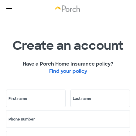
Create an account
Have a Porch Home Insurance policy?
Find your policy
First name
Last name
Phone number