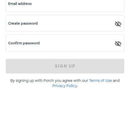
Email address
Create password
Confirm password
SIGN UP
By signing up with Porch you agree with our
Terms of Use
and
Privacy Policy
.