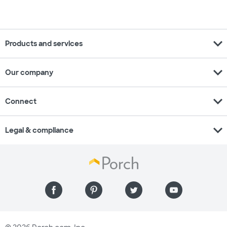
expand_more
Products and services
expand_more
Our company
expand_more
Connect
expand_more
Legal & compliance