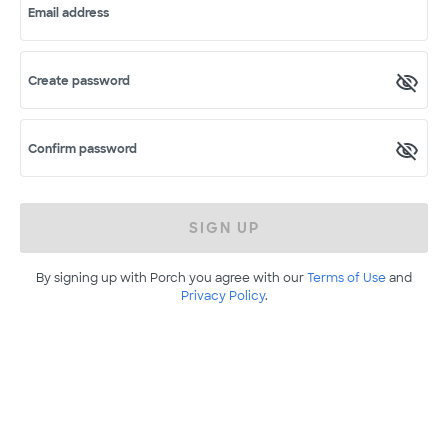
Email address
Create password
Confirm password
SIGN UP
By signing up with Porch you agree with our
Terms of Use
and
Privacy Policy
.