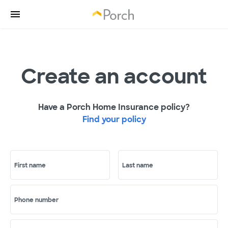
Create an account
Have a Porch Home Insurance policy?
Find your policy
First name
Last name
Phone number