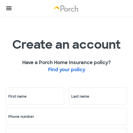
Create an account
Have a Porch Home Insurance policy?
Find your policy
First name
Last name
Phone number