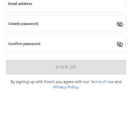
Email address
Create password
Confirm password
SIGN UP
By signing up with Porch you agree with our
Terms of Use
and
Privacy Policy
.