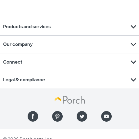
expand_more
Products and services
expand_more
Our company
expand_more
Connect
expand_more
Legal & compliance