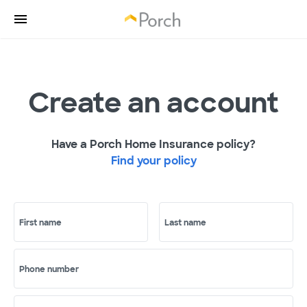
Create an account
Have a Porch Home Insurance policy?
Find your policy
First name
Last name
Phone number