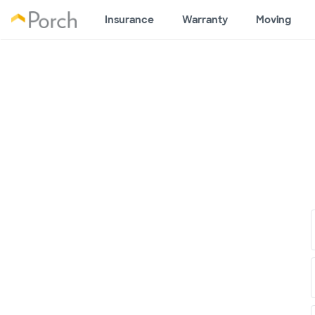
Insurance
Warranty
Moving