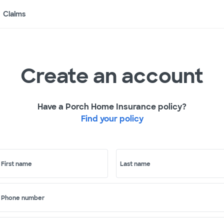
Claims
Create an account
Have a Porch Home Insurance policy?
Find your policy
First name
Last name
Phone number