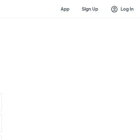
account_circle
App
Sign Up
Log In