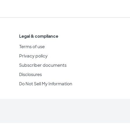
Legal & compliance
Terms of use
Privacy policy
Subscriber documents
Disclosures
Do Not Sell My Information