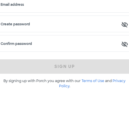
Email address
Create password
Confirm password
SIGN UP
By signing up with Porch you agree with our
Terms of Use
and
Privacy
Policy
.