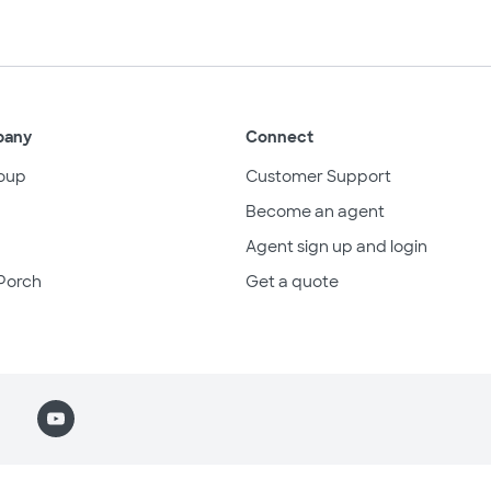
pany
Connect
oup
Customer Support
Become an agent
Agent sign up and login
Porch
Get a quote