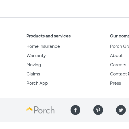
Products and services
Our com
Home Insurance
Porch Gr
Warranty
About
Moving
Careers
Claims
Contact 
Porch App
Press