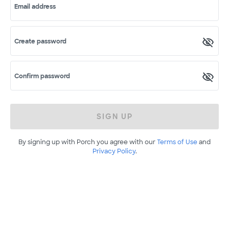
Email address
Create password
Confirm password
SIGN UP
By signing up with Porch you agree with our
Terms of Use
and
Privacy Policy
.