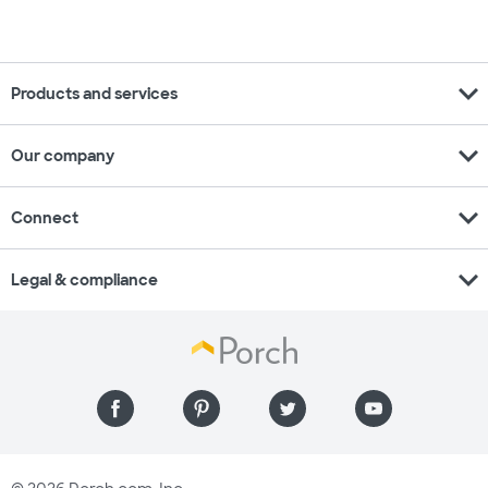
expand_more
Products and services
expand_more
Our company
expand_more
Connect
expand_more
Legal & compliance