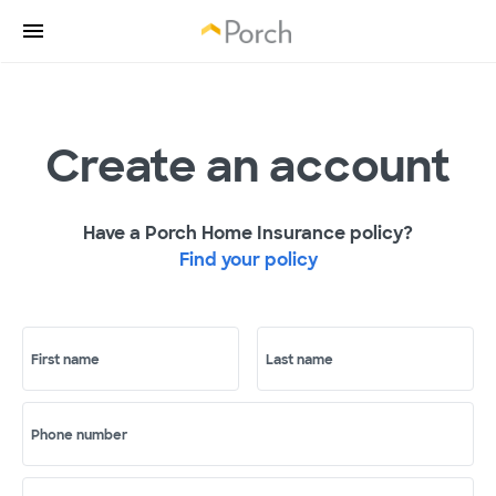
Create an account
Have a Porch Home Insurance policy?
Find your policy
First name
Last name
Phone number