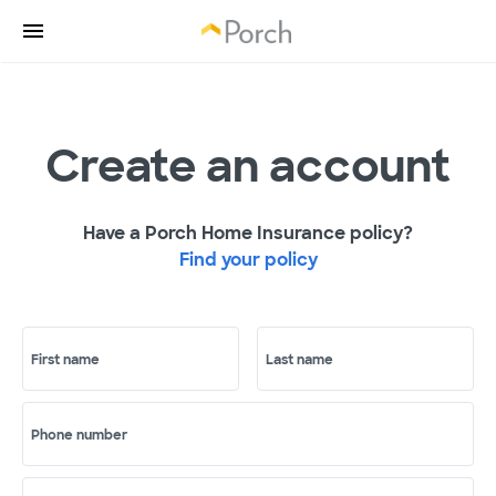
Create an account
Have a Porch Home Insurance policy?
Find your policy
First name
Last name
Phone number