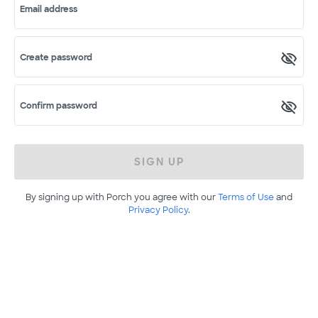
Email address
Create password
Confirm password
SIGN UP
By signing up with Porch you agree with our
Terms of Use
and
Privacy Policy
.