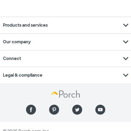
expand_more
Products and services
expand_more
Our company
expand_more
Connect
expand_more
Legal & compliance