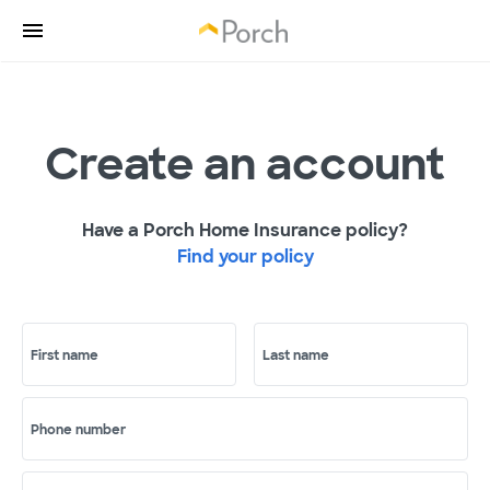
Create an account
Have a Porch Home Insurance policy?
Find your policy
First name
Last name
Phone number