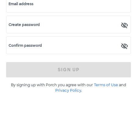
Email address
Create password
Confirm password
SIGN UP
By signing up with Porch you agree with our
Terms of Use
and
Privacy Policy
.