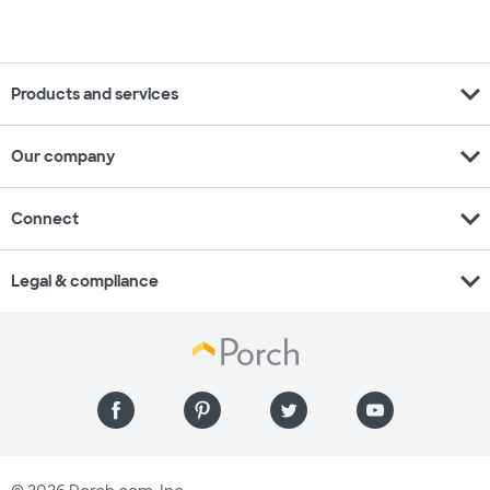
expand_more
Products and services
expand_more
Our company
expand_more
Connect
expand_more
Legal & compliance