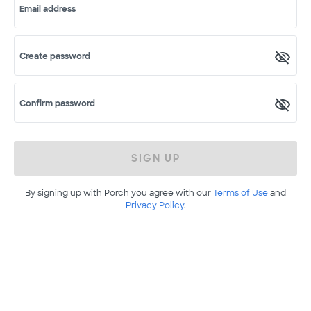
Email address
Create password
Confirm password
SIGN UP
By signing up with Porch you agree with our
Terms of Use
and
Privacy Policy
.