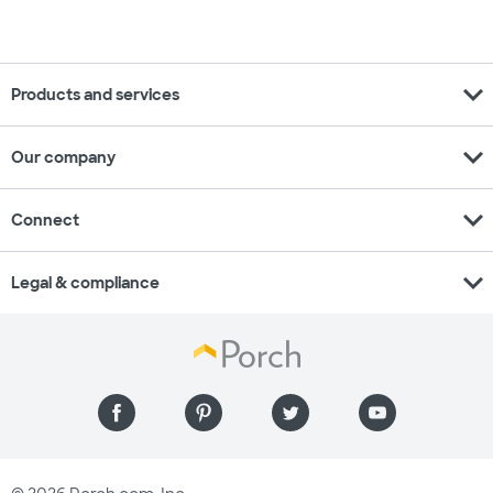
expand_more
Products and services
expand_more
Our company
expand_more
Connect
expand_more
Legal & compliance