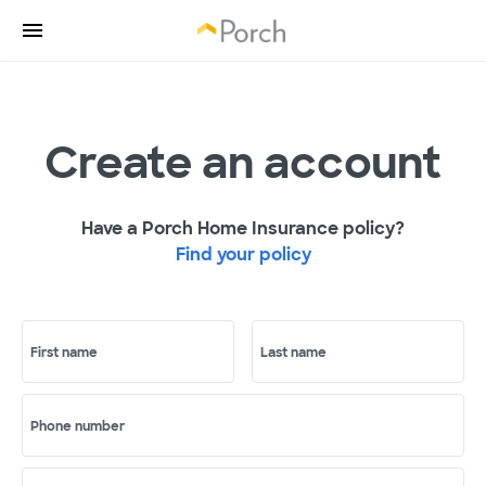
Create an account
Have a Porch Home Insurance policy?
Find your policy
First name
Last name
Phone number