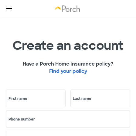
Create an account
Have a Porch Home Insurance policy?
Find your policy
First name
Last name
Phone number