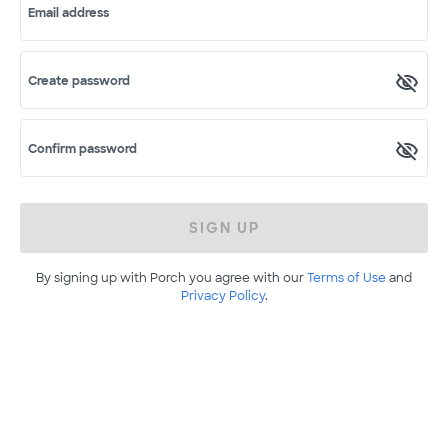
Email address
Create password
Confirm password
SIGN UP
By signing up with Porch you agree with our
Terms of Use
and
Privacy Policy
.