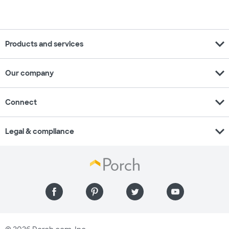
expand_more
Products and services
expand_more
Our company
expand_more
Connect
expand_more
Legal & compliance