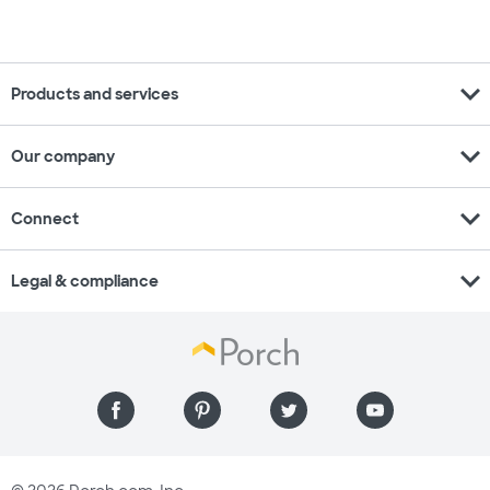
expand_more
Products and services
expand_more
Our company
expand_more
Connect
expand_more
Legal & compliance