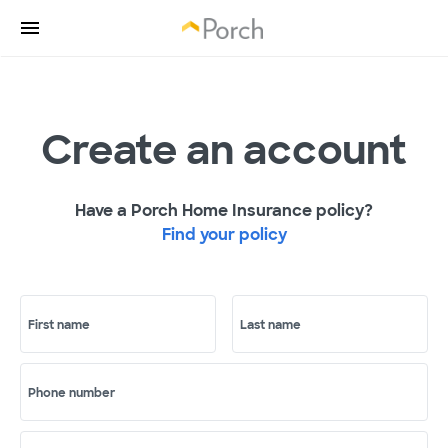
Create an account
Have a Porch Home Insurance policy?
Find your policy
First name
Last name
Phone number