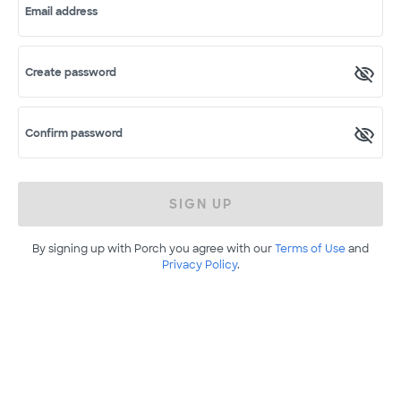
Email address
Create password
Confirm password
SIGN UP
By signing up with Porch you agree with our
Terms of Use
and
Privacy Policy
.