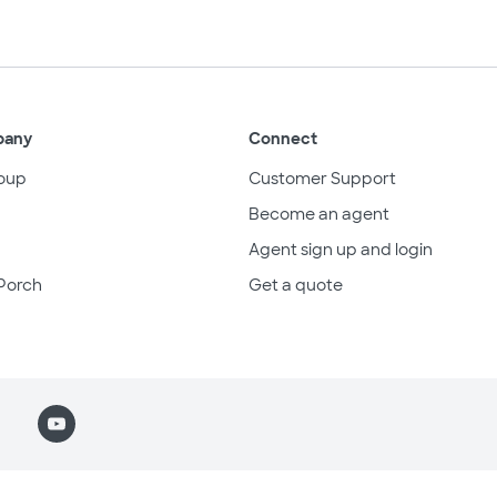
pany
Connect
oup
Customer Support
Become an agent
Agent sign up and login
Porch
Get a quote