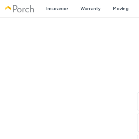
Insurance
Warranty
Moving