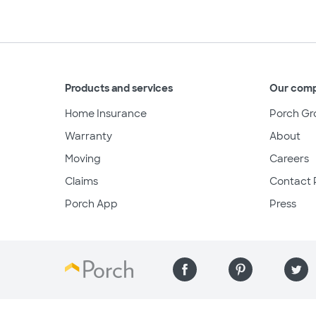
Products and services
Our com
Home Insurance
Porch Gr
Warranty
About
Moving
Careers
Claims
Contact 
Porch App
Press