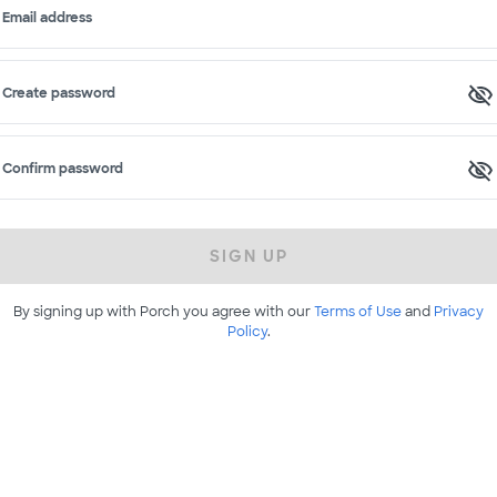
Email address
Create password
Confirm password
SIGN UP
By signing up with Porch you agree with our
Terms of Use
and
Privacy
Policy
.