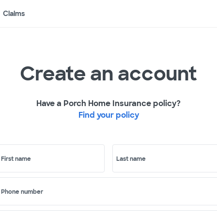
Claims
Create an account
Have a Porch Home Insurance policy?
Find your policy
First name
Last name
Phone number