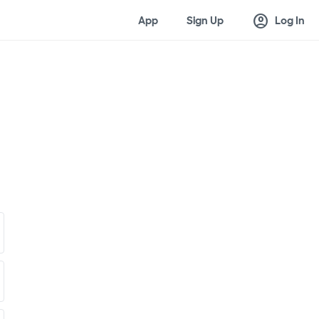
account_circle
App
Sign Up
Log In