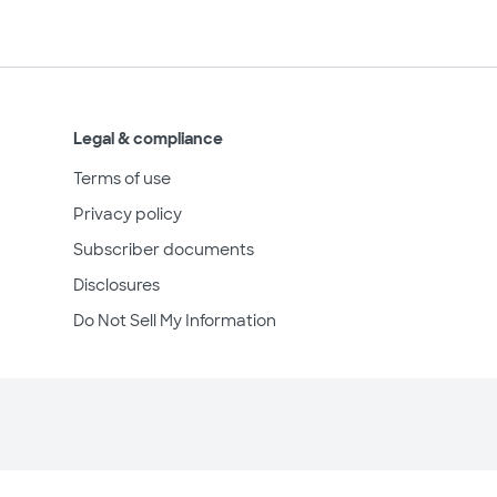
Legal & compliance
Terms of use
Privacy policy
Subscriber documents
Disclosures
Do Not Sell My Information