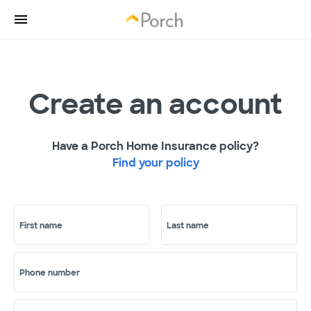
Create an account
Have a Porch Home Insurance policy?
Find your policy
First name
Last name
Phone number