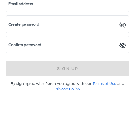
Email address
Create password
Confirm password
SIGN UP
By signing up with Porch you agree with our
Terms of Use
and
Privacy Policy
.