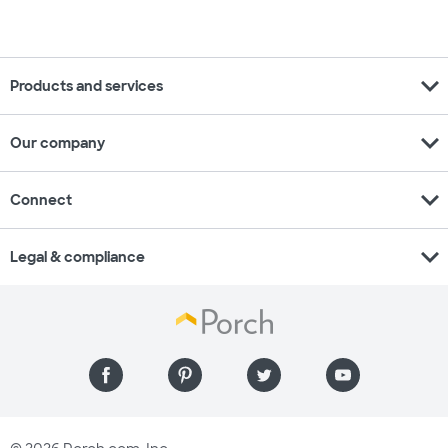
expand_more
Products and services
expand_more
Our company
expand_more
Connect
expand_more
Legal & compliance