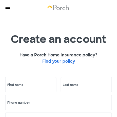
Create an account
Have a Porch Home Insurance policy?
Find your policy
First name
Last name
Phone number