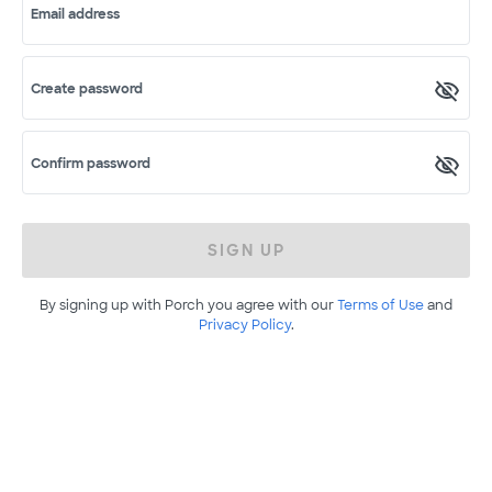
Email address
Create password
Confirm password
SIGN UP
By signing up with Porch you agree with our
Terms of Use
and
Privacy Policy
.