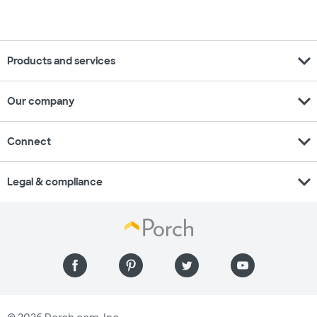
expand_more
Products and services
expand_more
Our company
expand_more
Connect
expand_more
Legal & compliance