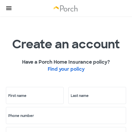
Create an account
Have a Porch Home Insurance policy?
Find your policy
First name
Last name
Phone number