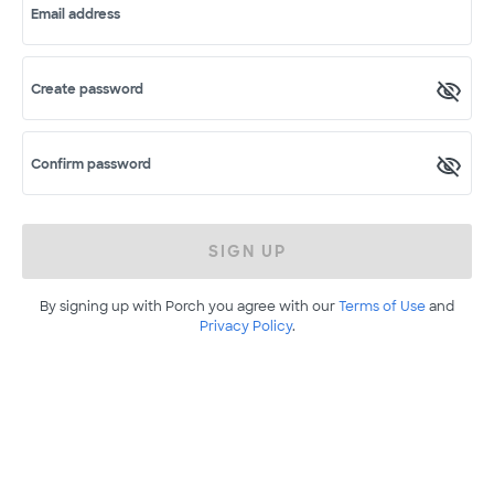
Email address
Create password
Confirm password
SIGN UP
By signing up with Porch you agree with our
Terms of Use
and
Privacy Policy
.