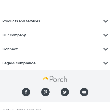
expand_more
Products and services
expand_more
Our company
expand_more
Connect
expand_more
Legal & compliance