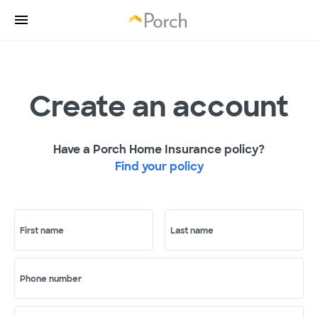
Create an account
Have a Porch Home Insurance policy?
Find your policy
First name
Last name
Phone number