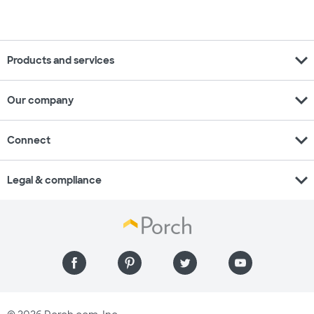
expand_more
Products and services
expand_more
Our company
expand_more
Connect
expand_more
Legal & compliance