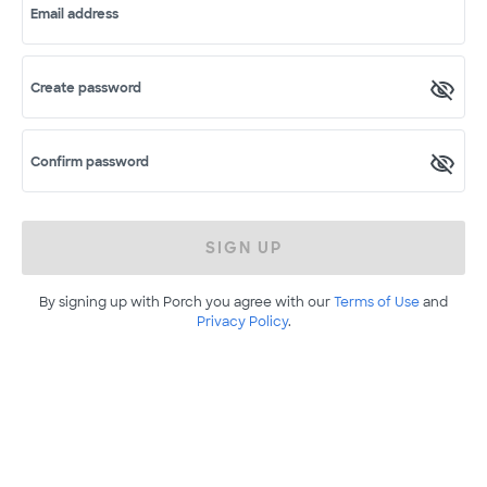
Email address
Create password
Confirm password
SIGN UP
By signing up with Porch you agree with our
Terms of Use
and
Privacy Policy
.