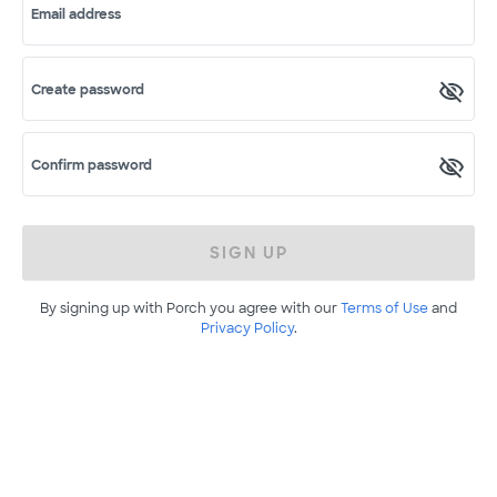
Email address
Create password
Confirm password
SIGN UP
By signing up with Porch you agree with our
Terms of Use
and
Privacy Policy
.