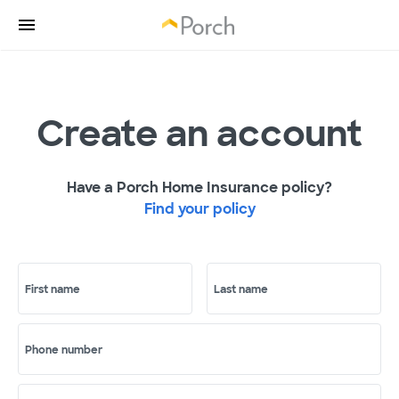
Create an account
Have a Porch Home Insurance policy?
Find your policy
First name
Last name
Phone number