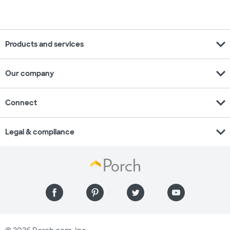
expand_more
Products and services
expand_more
Our company
expand_more
Connect
expand_more
Legal & compliance