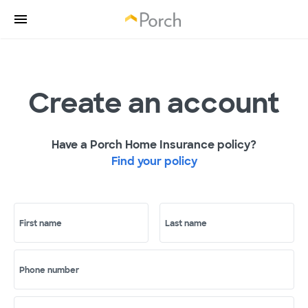
Create an account
Have a Porch Home Insurance policy?
Find your policy
First name
Last name
Phone number