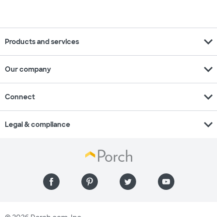
expand_more
Products and services
expand_more
Our company
expand_more
Connect
expand_more
Legal & compliance