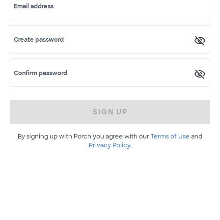
Email address
Create password
Confirm password
SIGN UP
By signing up with Porch you agree with our
Terms of Use
and
Privacy Policy
.