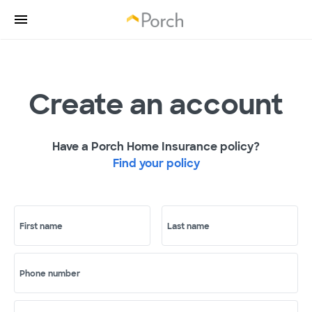
Create an account
Have a Porch Home Insurance policy?
Find your policy
First name
Last name
Phone number