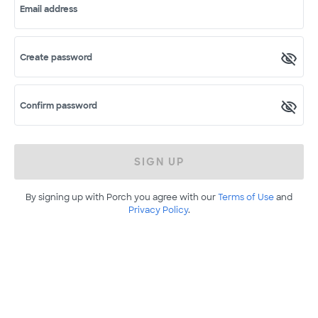
Email address
Create password
Confirm password
SIGN UP
By signing up with Porch you agree with our
Terms of Use
and
Privacy Policy
.