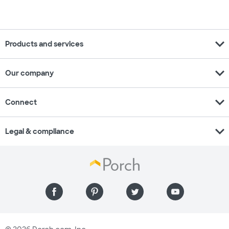
expand_more
Products and services
expand_more
Our company
expand_more
Connect
expand_more
Legal & compliance