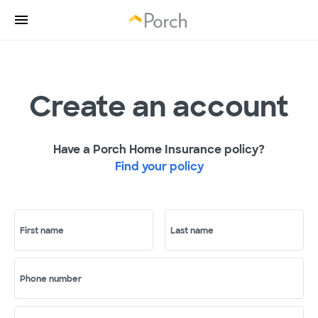
Create an account
Have a Porch Home Insurance policy?
Find your policy
First name
Last name
Phone number