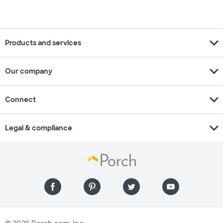
expand_more
Products and services
expand_more
Our company
expand_more
Connect
expand_more
Legal & compliance