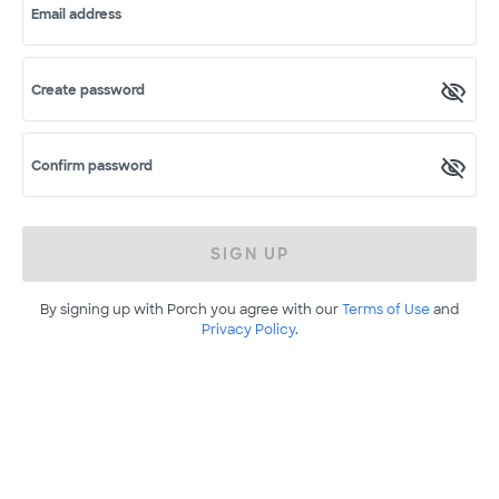
Email address
Create password
Confirm password
SIGN UP
By signing up with Porch you agree with our
Terms of Use
and
Privacy Policy
.