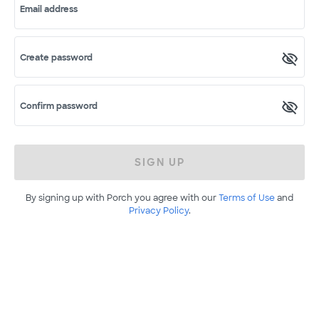
Email address
Create password
Confirm password
SIGN UP
By signing up with Porch you agree with our
Terms of Use
and
Privacy Policy
.