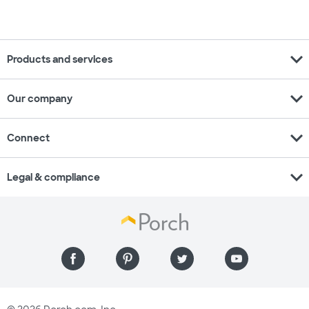
expand_more
Products and services
expand_more
Our company
expand_more
Connect
expand_more
Legal & compliance