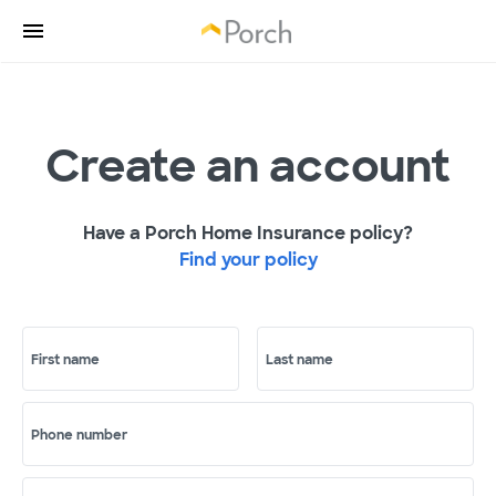
Create an account
Have a Porch Home Insurance policy?
Find your policy
First name
Last name
Phone number