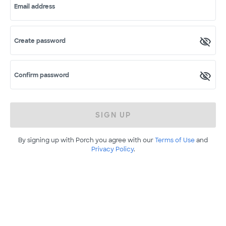
Email address
Create password
Confirm password
SIGN UP
By signing up with Porch you agree with our
Terms of Use
and
Privacy Policy
.