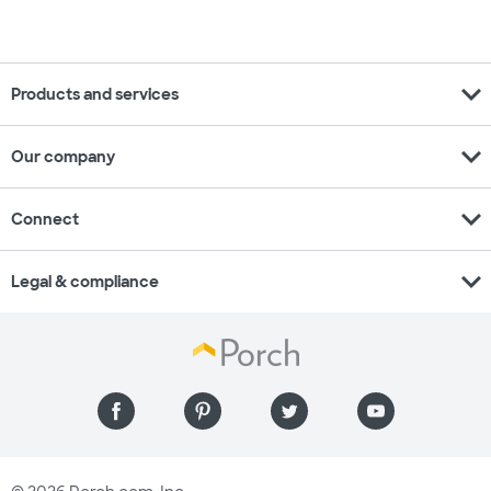
expand_more
Products and services
expand_more
Our company
expand_more
Connect
expand_more
Legal & compliance