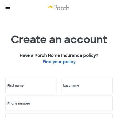
Create an account
Have a Porch Home Insurance policy?
Find your policy
First name
Last name
Phone number