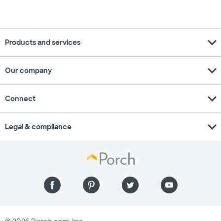
expand_more
Products and services
expand_more
Our company
expand_more
Connect
expand_more
Legal & compliance