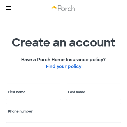
Create an account
Have a Porch Home Insurance policy?
Find your policy
First name
Last name
Phone number