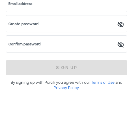
Email address
Create password
Confirm password
SIGN UP
By signing up with Porch you agree with our
Terms of Use
and
Privacy Policy
.