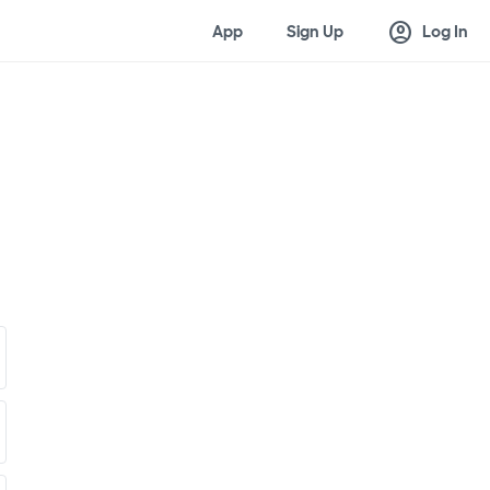
account_circle
App
Sign Up
Log In