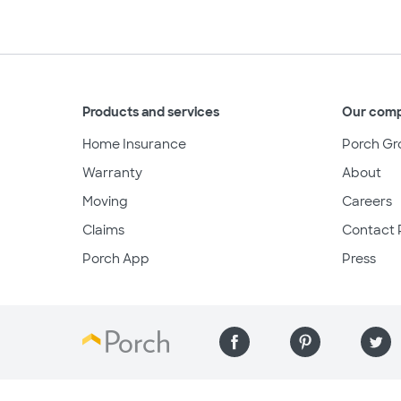
Products and services
Our com
Home Insurance
Porch Gr
Warranty
About
Moving
Careers
Claims
Contact 
Porch App
Press