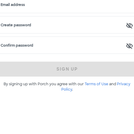
Email address
Create password
Confirm password
SIGN UP
By signing up with Porch you agree with our
Terms of Use
and
Privacy
Policy
.