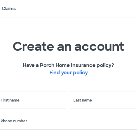
Claims
Create an account
Have a Porch Home Insurance policy?
Find your policy
First name
Last name
Phone number