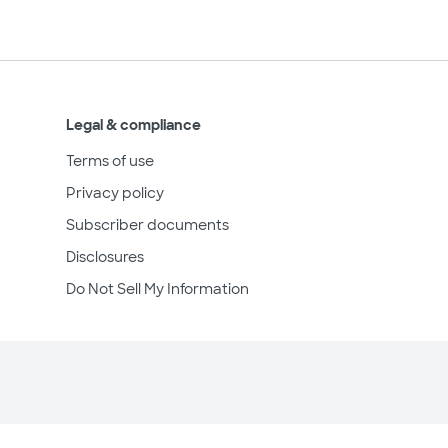
Legal & compliance
Terms of use
Privacy policy
Subscriber documents
Disclosures
Do Not Sell My Information