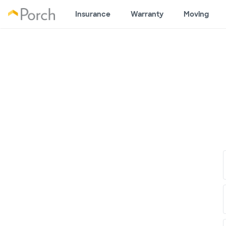
Insurance
Warranty
Moving