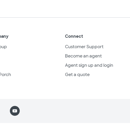
pany
Connect
oup
Customer Support
Become an agent
Agent sign up and login
Porch
Get a quote